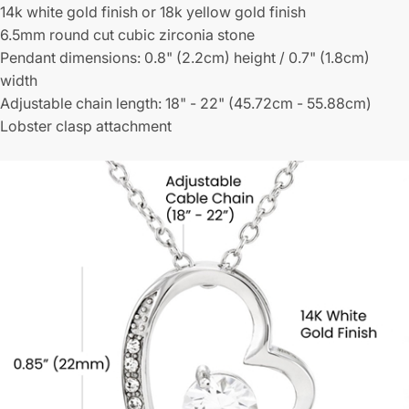
14k white gold finish or 18k yellow gold finish
6.5mm round cut cubic zirconia stone
Pendant dimensions: 0.8" (2.2cm) height / 0.7" (1.8cm)
width
Adjustable chain length: 18" - 22" (45.72cm - 55.88cm)
Lobster clasp attachment