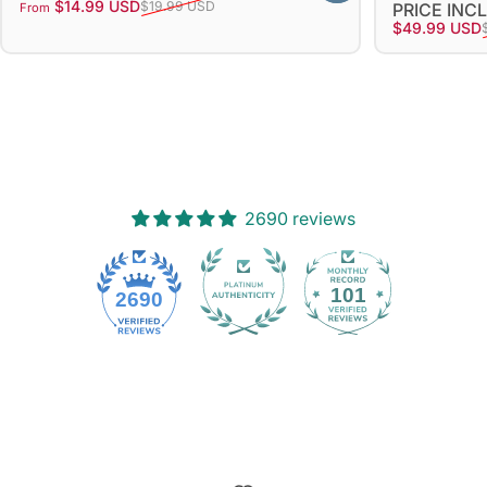
Sale price
Regular price
$14.99 USD
$19.99 USD
PRICE INC
From
Sale price
Regular pri
$49.99 USD
2690 reviews
101
2690