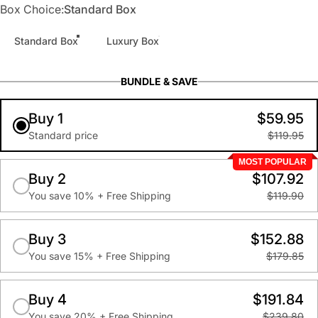
Box Choice
Box Choice:
Standard Box
Standard Box
Luxury Box
BUNDLE & SAVE
Buy 1
$59.95
Standard price
$119.95
MOST POPULAR
Buy 2
$107.92
You save 10% + Free Shipping
$119.90
Buy 3
$152.88
You save 15% + Free Shipping
$179.85
Buy 4
$191.84
You save 20% + Free Shipping
$239.80