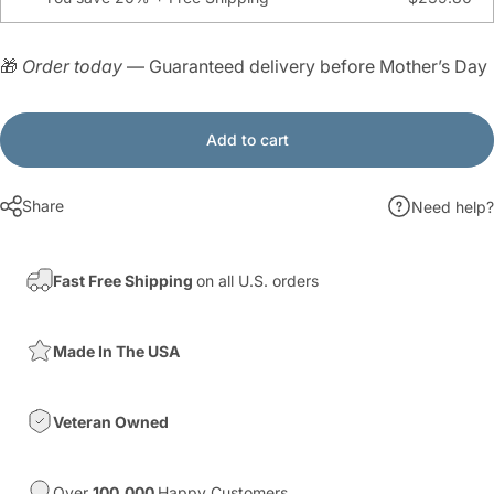
🎁
Order today
— Guaranteed delivery before Mother’s Day
Add to cart
Share
Need help?
Fast Free Shipping
on all U.S. orders
Made In The USA
Veteran Owned
Over
100,000
Happy Customers