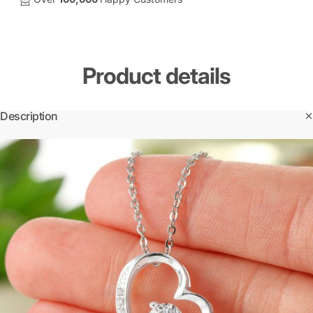
Product
details
Description