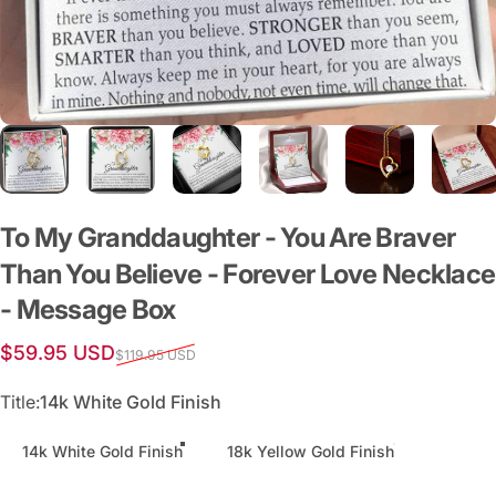
To
My
Granddaughter
-
You
Are
Braver
Than
You
Believe
-
Forever
Love
Necklace
-
Message
Box
Sale price
Regular price
$59.95 USD
$119.95 USD
Title
Title:
14k White Gold Finish
14k White Gold Finish
18k Yellow Gold Finish