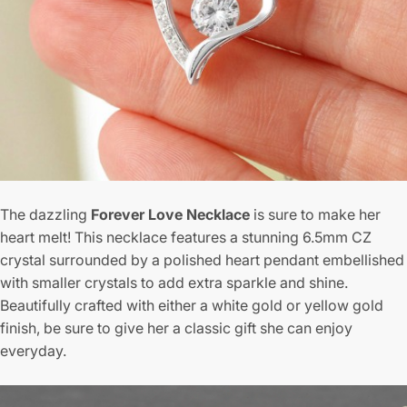
The dazzling
Forever Love Necklace
is sure to make her
heart melt! This necklace features a stunning 6.5mm CZ
crystal surrounded by a polished heart pendant embellished
with smaller crystals to add extra sparkle and shine.
Beautifully crafted with either a white gold or yellow gold
finish, be sure to give her a classic gift she can enjoy
everyday.