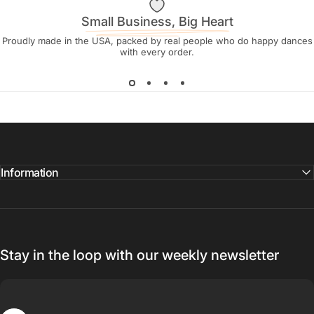
Small Business, Big Heart
Proudly made in the USA, packed by real people who do happy dances
with every order.
Information
Stay in the loop with our weekly newsletter