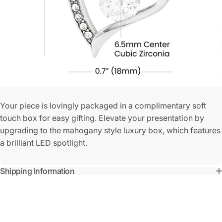
Your piece is lovingly packaged in a complimentary soft
touch box for easy gifting. Elevate your presentation by
upgrading to the mahogany style luxury box, which features
a brilliant LED spotlight.
Shipping Information