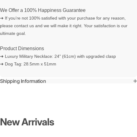
We Offer a 100% Happiness Guarantee
➜ If you’re not 100% satisfied with your purchase for any reason,
please contact us and we will make it right. Your satisfaction is our
ultimate goal.
Product Dimensions
➜ Luxury Military Necklace: 24" (61cm) with upgraded clasp
➜ Dog Tag: 28.5mm x 51mm
Shipping Information
New
Arrivals