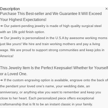
Description
Purchase This Best-seller and We Guarantee It Will Exceed
Your Highest Expectations!
➜ Our patent-pending jewelry is made of high quality surgical steel
with an 18k gold finish option.
➜ Our jewelry is personalized in the U.S.A by awesome working moms
just like yours! We hire and train working mothers and pay a living
wage. We are proud to support strong communities and keep jobs in
America!
This Jewelry Item Is the Perfect Keepsake! Whether for Yourself
or a Loved One.
➜ If the custom engraving option is available, engrave onto the back of
the pendant your loved one's name, your wedding date, an
anniversary, or anything else you want to remember and keep you
close to her heart. Each personalized piece offers exceptional
craftsmanship that is fit to be an instant classic in your family.