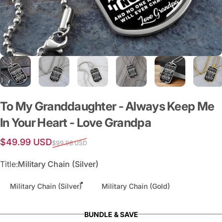
To
My
Granddaughter
-
Always
Keep
Me
In
Your
Heart
-
Love
Grandpa
Sale price
Regular price
$49.99 USD
$99.98 USD
Title
Title:
Military Chain (Silver)
Military Chain (Silver)
Military Chain (Gold)
BUNDLE & SAVE