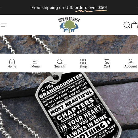
Skip to content
Pause slideshow
Free shipping on U.S.
orders over $50!
Site navigation
Urban Forest Woodworking & Desi
Sear
C
Home
Menu
Search
Shop
Cart
Account