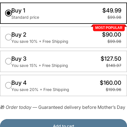
Buy 1
$49.99
Standard price
$99.98
MOST POPULAR
Buy 2
$90.00
You save 10% + Free Shipping
$99.98
Buy 3
$127.50
You save 15% + Free Shipping
$149.97
Buy 4
$160.00
You save 20% + Free Shipping
$199.96
🎁
Order today
— Guaranteed delivery before Mother’s Day
Add to cart