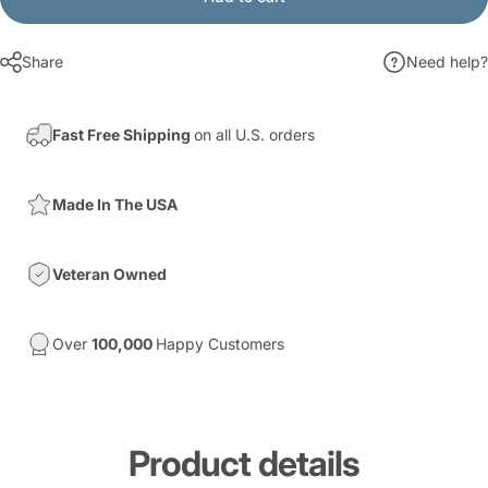
Share
Need help?
Fast Free Shipping
on all U.S. orders
Made In The USA
Veteran Owned
Over
100,000
Happy Customers
Product
details