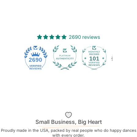
2690 reviews
101
2690
Small Business, Big Heart
Proudly made in the USA, packed by real people who do happy dances
with every order.