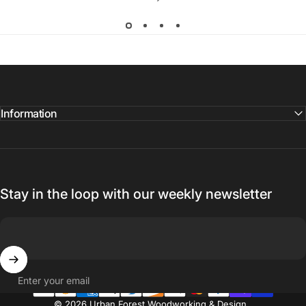
Information
Stay in the loop with our weekly newsletter
Enter your email
© 2026 Urban Forest Woodworking & Design.