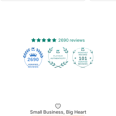
2690 reviews
101
2690
Small Business, Big Heart