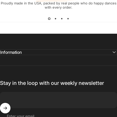
Proudly made in the USA, packed by real people who do happy dances
with every order.
Information
Stay in the loop with our weekly newsletter
Enter your email