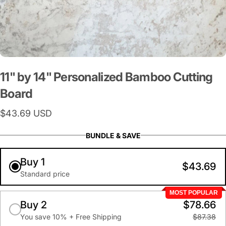
11"
by
14"
Personalized
Bamboo
Cutting
Board
$43.69 USD
BUNDLE & SAVE
Buy 1
$43.69
Standard price
MOST POPULAR
Buy 2
$78.66
You save 10% + Free Shipping
$87.38