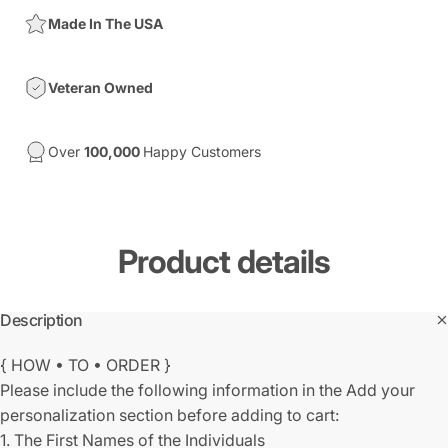
Made In The USA
Veteran Owned
Over
100,000
Happy Customers
Product
details
Description
{ HOW • TO • ORDER }
Please include the following information in the Add your
personalization section before adding to cart:
1. The First Names of the Individuals