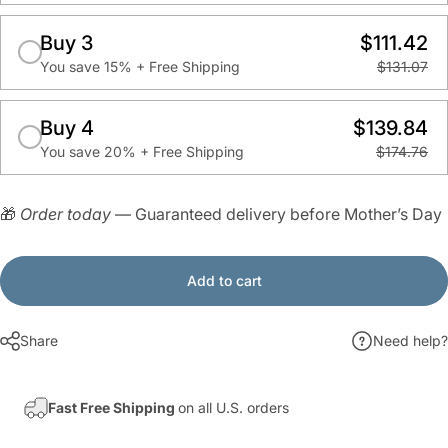
Buy 3
$111.42
You save 15% + Free Shipping
$131.07
Buy 4
$139.84
You save 20% + Free Shipping
$174.76
🎁
Order today
— Guaranteed delivery before Mother’s Day
Add to cart
Share
Need help?
Fast Free Shipping
on all U.S. orders