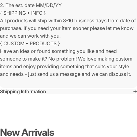
2. The est. date MM/DD/YY
{ SHIPPING • INFO }
All products will ship within 3-10 business days from date of
purchase. If you need your item sooner please let me know
and we can work with you.
{ CUSTOM • PRODUCTS }
Have an Idea or found something you like and need
someone to make it? No problem! We love making custom
items and enjoy providing something that suits your style
and needs - just send us a message and we can discuss it.
Shipping Information
New
Arrivals